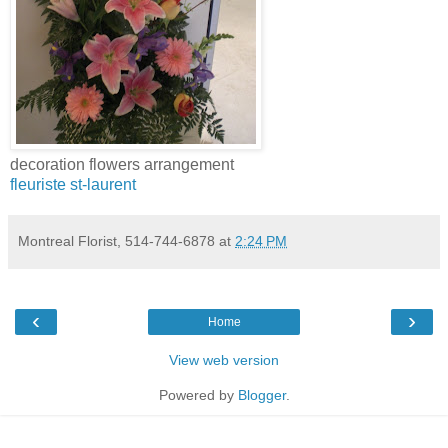
decoration flowers arrangement
fleuriste st-laurent
Montreal Florist, 514-744-6878
at
2:24 PM
‹
›
Home
View web version
Powered by
Blogger
.