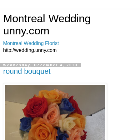
Montreal Wedding
unny.com
Montreal Wedding Florist
http://wedding.unny.com
Wednesday, December 4, 2013
round bouquet