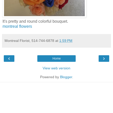
It's pretty and round colorful bouquet.
montreal flowers
Montreal Florist, 514-744-6878
at
1:59 PM
‹
›
Home
View web version
Powered by
Blogger
.